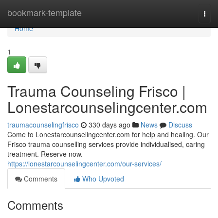
Home
bookmark-template
Togg
navi
Home
1
Trauma Counseling Frisco |
Lonestarcounselingcenter.com
traumacounselingfrisco
330 days ago
News
Discuss
Come to Lonestarcounselingcenter.com for help and healing. Our
Frisco trauma counselling services provide individualised, caring
treatment. Reserve now.
https://lonestarcounselingcenter.com/our-services/
Comments
Who Upvoted
Comments