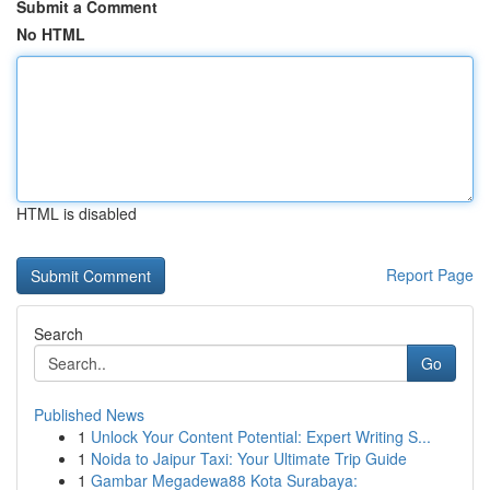
Submit a Comment
No HTML
HTML is disabled
Report Page
Search
Go
Published News
1
Unlock Your Content Potential: Expert Writing S...
1
Noida to Jaipur Taxi: Your Ultimate Trip Guide
1
Gambar Megadewa88 Kota Surabaya: