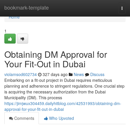
Home
bookmark-template
Togg
navi
Home
1
Obtaining DM Approval for
Your Fit-Out in Dubai
violamsod602734
327 days ago
News
Discuss
Embarking on a fit-out project in Dubai requires meticulous
planning and adherence to stringent regulations. One crucial step
is acquiring the necessary authorization from the Dubai
Municipality (DM). This process
https://jimjwux304459.dailyhitblog.com/42531993/obtaining-dm-
approval-for-your-fit-out-in-dubai
Comments
Who Upvoted