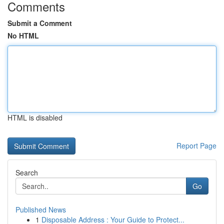
Comments
Submit a Comment
No HTML
HTML is disabled
Report Page
Search
Go
Published News
1
Disposable Address : Your Guide to Protect...