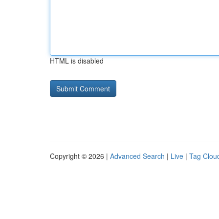
HTML is disabled
Copyright © 2026 |
Advanced Search
|
Live
|
Tag Clou