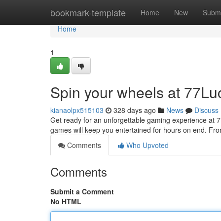
Home
bookmark-template
Home
New
Submi
Home
1
Spin your wheels at 77Lu
kianaolpx515103
328 days ago
News
Discuss
Get ready for an unforgettable gaming experience at 7
games will keep you entertained for hours on end. From 
Comments
Who Upvoted
Comments
Submit a Comment
No HTML