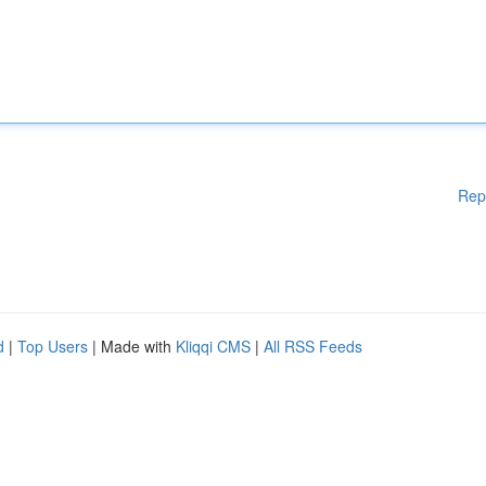
Rep
d
|
Top Users
| Made with
Kliqqi CMS
|
All RSS Feeds