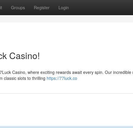
t
Groups
Register
Login
ck Casino!
7Luck Casino, where exciting rewards await every spin. Our incredible 
classic slots to thrilling
https://77luck.co