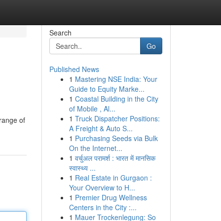
Search
Go
Published News
1
Mastering NSE India: Your
Guide to Equity Marke...
1
Coastal Building in the City
of Mobile , Al...
1
Truck Dispatcher Positions:
range of
A Freight & Auto S...
1
Purchasing Seeds via Bulk
On the Internet...
1
वर्चुअल परामर्श : भारत में मानसिक
स्वास्थ्य ...
1
Real Estate in Gurgaon :
Your Overview to H...
1
Premier Drug Wellness
Centers in the City :...
1
Mauer Trockenlegung: So