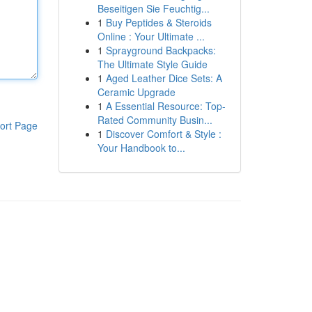
Beseitigen Sie Feuchtig...
1
Buy Peptides & Steroids
Online : Your Ultimate ...
1
Sprayground Backpacks:
The Ultimate Style Guide
1
Aged Leather Dice Sets: A
Ceramic Upgrade
1
A Essential Resource: Top-
Rated Community Busin...
ort Page
1
Discover Comfort & Style :
Your Handbook to...