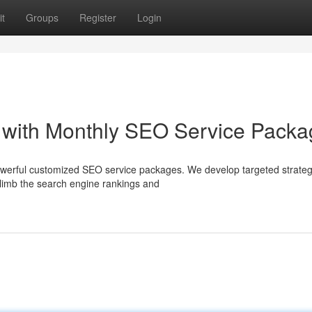
t
Groups
Register
Login
 with Monthly SEO Service Packa
powerful customized SEO service packages. We develop targeted strateg
 climb the search engine rankings and