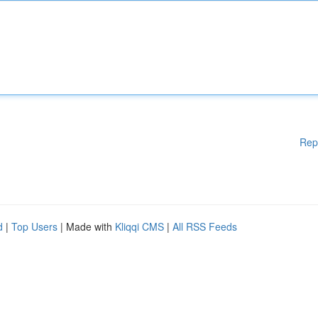
Rep
d
|
Top Users
| Made with
Kliqqi CMS
|
All RSS Feeds