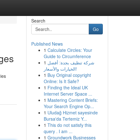
Search
Go
Published News
1
Calculate Circles: Your
ges
Guide to Circumference
1
شركة تنظيف بجدة: أفضل
الخيارات والأسعار!
1
Buy Original copyright
ies
Online: Is It Safe?
1
Finding the Ideal UK
Internet Server Space ...
1
Mastering Content Briefs:
Your Search Engine Op...
1
Uludağ Hizmet sayesinde
Bursa'da Tertemiz Y...
1
This do not satisfy this
query . I am ...
1
Groundwork Businesses