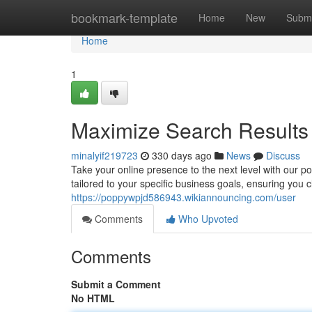
Home
bookmark-template
Home
New
Submi
Home
1
Maximize Search Results
minalyif219723
330 days ago
News
Discuss
Take your online presence to the next level with our 
tailored to your specific business goals, ensuring you
https://poppywpjd586943.wikiannouncing.com/user
Comments
Who Upvoted
Comments
Submit a Comment
No HTML