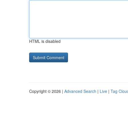
HTML is disabled
Copyright © 2026 |
Advanced Search
|
Live
|
Tag Clou