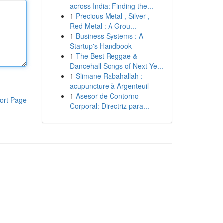
across India: Finding the...
1
Precious Metal , Silver ,
Red Metal : A Grou...
1
Business Systems : A
Startup's Handbook
1
The Best Reggae &
Dancehall Songs of Next Ye...
1
Slimane Rabahallah :
acupuncture à Argenteuil
1
Asesor de Contorno
ort Page
Corporal: Directriz para...