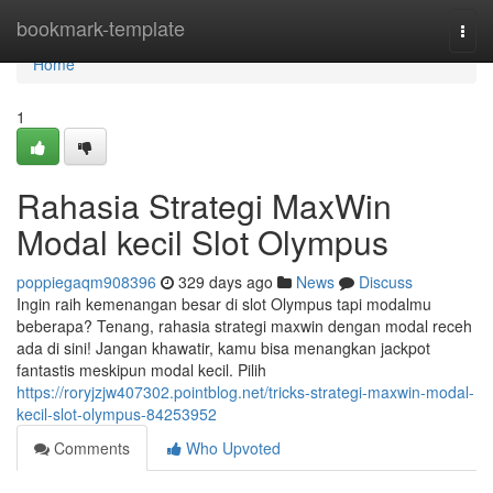
Home
bookmark-template
Togg
navi
Home
1
Rahasia Strategi MaxWin
Modal kecil Slot Olympus
poppiegaqm908396
329 days ago
News
Discuss
Ingin raih kemenangan besar di slot Olympus tapi modalmu
beberapa? Tenang, rahasia strategi maxwin dengan modal receh
ada di sini! Jangan khawatir, kamu bisa menangkan jackpot
fantastis meskipun modal kecil. Pilih
https://roryjzjw407302.pointblog.net/tricks-strategi-maxwin-modal-
kecil-slot-olympus-84253952
Comments
Who Upvoted