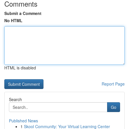
Comments
Submit a Comment
No HTML
HTML is disabled
Report Page
Search
Go
Published News
1
Skool Community: Your Virtual Learning Center