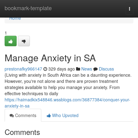
Home
bookmark-template
Togg
navi
Home
1
Manage Anxiety in SA
prestonafky966147
329 days ago
News
Discuss
{Living with anxiety in South Africa can be a daunting experience.
However, you're not alone and there are proven treatment
strategies available to help you manage your anxiety. From
effective techniques to daily
https://haimadkix548846.wssblogs.com/36877384/conquer-your-
anxiety-in-sa
Comments
Who Upvoted
Comments