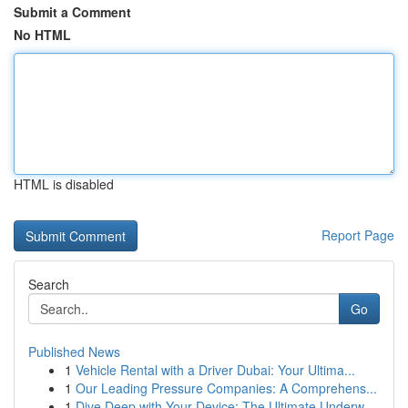
Submit a Comment
No HTML
HTML is disabled
Report Page
Search
Go
Published News
1
Vehicle Rental with a Driver Dubai: Your Ultima...
1
Our Leading Pressure Companies: A Comprehens...
1
Dive Deep with Your Device: The Ultimate Underw...