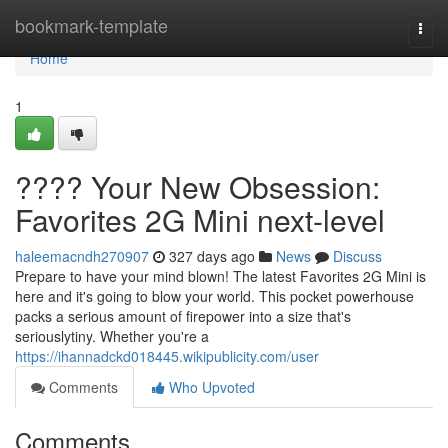
Home
bookmark-template
Togg
navi
Home
1
???? Your New Obsession:
Favorites 2G Mini next-level
haleemacndh270907
327 days ago
News
Discuss
Prepare to have your mind blown! The latest Favorites 2G Mini is
here and it's going to blow your world. This pocket powerhouse
packs a serious amount of firepower into a size that's
seriouslytiny. Whether you're a
https://ihannadckd018445.wikipublicity.com/user
Comments
Who Upvoted
Comments