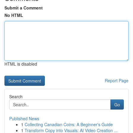
Submit a Comment
No HTML
HTML is disabled
Report Page
Search
Go
Published News
1
Collecting Canadian Coins: A Beginner's Guide
1
Transform Copy into Visuals: AI Video Creation ...