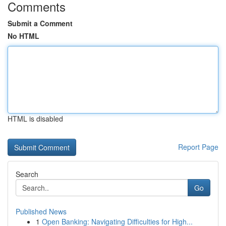
Comments
Submit a Comment
No HTML
HTML is disabled
Report Page
Search
Go
Published News
1
Open Banking: Navigating Difficulties for High...