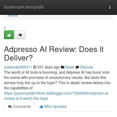
Home
bookmark-template
Togg
navi
Home
1
Adpresso AI Review: Does it
Deliver?
zubairxlpi096311
331 days ago
News
Discuss
The world of AI tools is booming, and Adpreso AI has burst onto
the scene with promises of revolutionary results. But does this
service truly live up to the hype? This in-depth review delves into
the capabilities of
https://jaysonxpbj618044.dsiblogger.com/70292950/adpreso-ai-
review-is-it-worth-the-hype
Comments
Who Upvoted