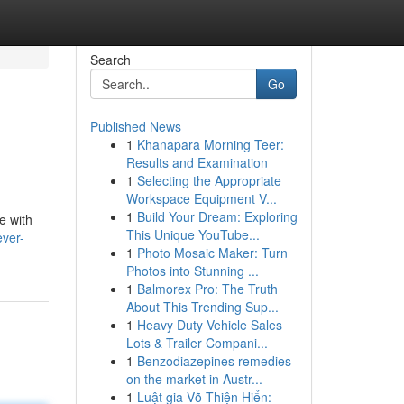
Search
Go
Published News
1
Khanapara Morning Teer:
Results and Examination
1
Selecting the Appropriate
Workspace Equipment V...
1
Build Your Dream: Exploring
e with
This Unique YouTube...
ever-
1
Photo Mosaic Maker: Turn
Photos into Stunning ...
1
Balmorex Pro: The Truth
About This Trending Sup...
1
Heavy Duty Vehicle Sales
Lots & Trailer Compani...
1
Benzodiazepines remedies
on the market in Austr...
1
Luật gia Võ Thiện Hiển: