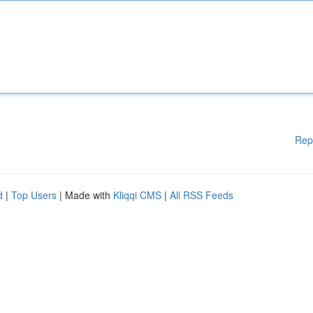
Rep
d
|
Top Users
| Made with
Kliqqi CMS
|
All RSS Feeds