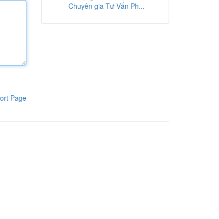
Chuyên gia Tư Vấn Ph...
ort Page