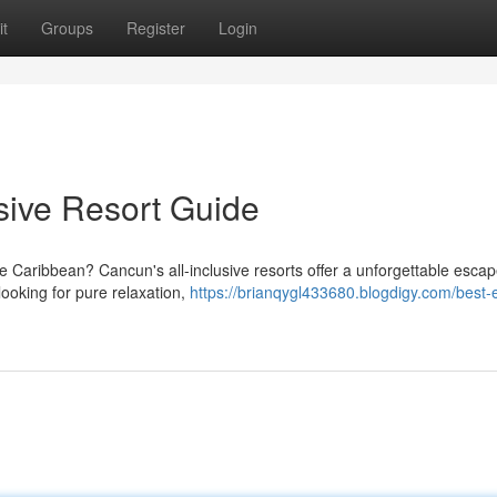
t
Groups
Register
Login
sive Resort Guide
e Caribbean? Cancun's all-inclusive resorts offer a unforgettable escap
looking for pure relaxation,
https://brianqygl433680.blogdigy.com/best-