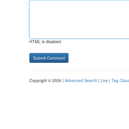
HTML is disabled
Copyright © 2026 |
Advanced Search
|
Live
|
Tag Clou