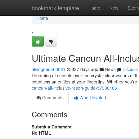
Home
bookmark-template
Home
New
Submi
Home
1
Ultimate Cancun All-Inclu
alvingneu400031
327 days ago
News
Discuss
Dreaming of sunsets over the crystal clear waters of th
countless amenities at your fingertips. Whether you're 
cancun-all-inclusive-resort-guide-57330486
Comments
Who Upvoted
Comments
Submit a Comment
No HTML