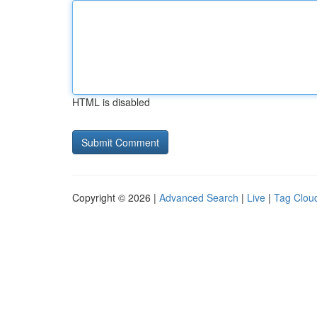
HTML is disabled
Copyright © 2026 |
Advanced Search
|
Live
|
Tag Clou