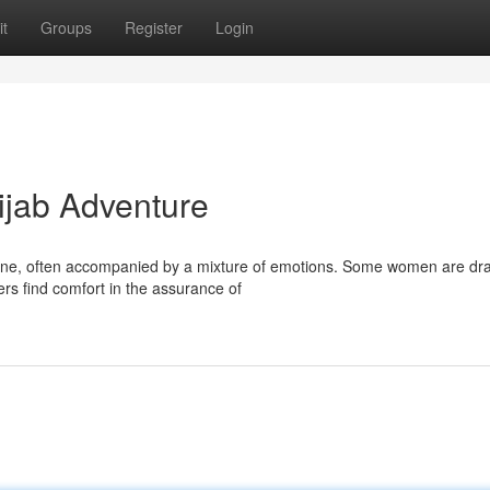
t
Groups
Register
Login
ijab Adventure
 one, often accompanied by a mixture of emotions. Some women are dr
ers find comfort in the assurance of