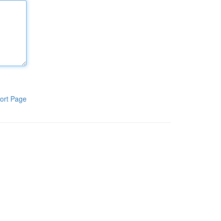
ort Page