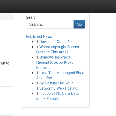
Search
Go
Published News
1
Download Curse 5.1
1
Where copyright Spores
Close to This Area?
1
Domowe Inspiracje:
Remont Krok po Kroku -
awn to
Kompl...
1
Lima Tips Menangani Bisul
Anak Kecil
1
S2 Hosting UK: Your
Trustworthy Web Hosting ...
1
Indobola338: Cara Detail
untuk Pemula