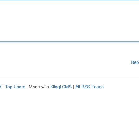
Rep
d
|
Top Users
| Made with
Kliqqi CMS
|
All RSS Feeds