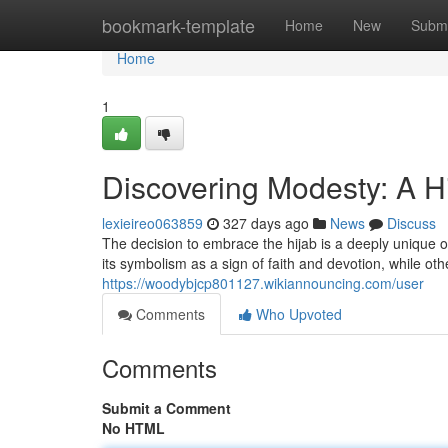
Home
bookmark-template
Home
New
Submi
Home
1
Discovering Modesty: A H
lexieireo063859
327 days ago
News
Discuss
The decision to embrace the hijab is a deeply unique
its symbolism as a sign of faith and devotion, while oth
https://woodybjcp801127.wikiannouncing.com/user
Comments
Who Upvoted
Comments
Submit a Comment
No HTML