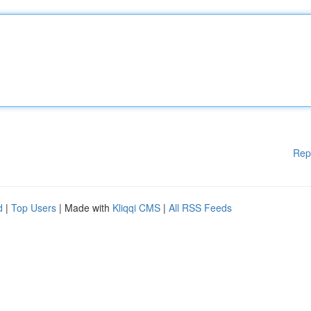
Rep
d
|
Top Users
| Made with
Kliqqi CMS
|
All RSS Feeds