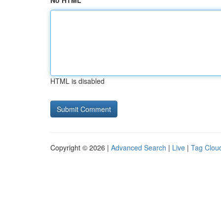
No HTML
HTML is disabled
Copyright © 2026 |
Advanced Search
|
Live
|
Tag Clou