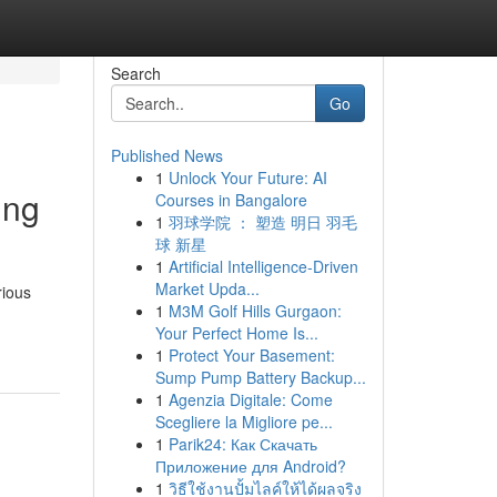
Search
Go
Published News
1
Unlock Your Future: AI
ing
Courses in Bangalore
1
羽球学院 ： 塑造 明日 羽毛
球 新星
1
Artificial Intelligence-Driven
Market Upda...
rious
1
M3M Golf Hills Gurgaon:
Your Perfect Home Is...
1
Protect Your Basement:
Sump Pump Battery Backup...
1
Agenzia Digitale: Come
Scegliere la Migliore pe...
1
Parik24: Как Скачать
Приложение для Android?
1
วิธีใช้งานปั้มไลค์ให้ได้ผลจริง