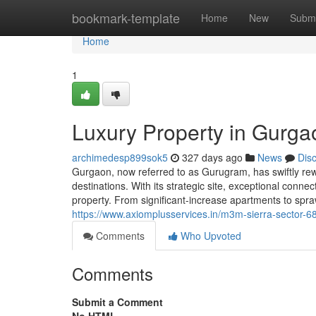
Home
bookmark-template
Home
New
Submi
Home
1
Luxury Property in Gurga
archimedesp899sok5
327 days ago
News
Dis
Gurgaon, now referred to as Gurugram, has swiftly rewo
destinations. With its strategic site, exceptional conne
property. From significant-increase apartments to spr
https://www.axiomplusservices.in/m3m-sierra-sector-6
Comments
Who Upvoted
Comments
Submit a Comment