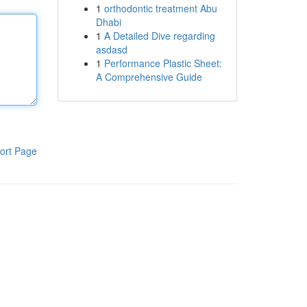
1
orthodontic treatment Abu
Dhabi
1
A Detailed Dive regarding
asdasd
1
Performance Plastic Sheet:
A Comprehensive Guide
ort Page