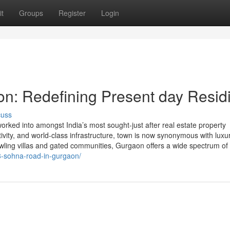
t
Groups
Register
Login
on: Redefining Present day Resid
cuss
rked into amongst India’s most sought-just after real estate property
ctivity, and world-class infrastructure, town is now synonymous with luxu
awling villas and gated communities, Gurgaon offers a wide spectrum of
8-sohna-road-in-gurgaon/