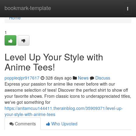
Home
bookmark-template
Togg
navi
Home
1
Level Up Your Style with
Anime Tees!
poppieqipr917617
328 days ago
News
Discuss
Express your passion for anime like never before with our
awesome selection of tees! Discover the perfect shirt to show off
your favorite shows. From classic icons to underappreciated titles,
we've got something for
https://anitamcuu144411.therainblog.com/35909371/level-up-
your-style-with-anime-tees
Comments
Who Upvoted