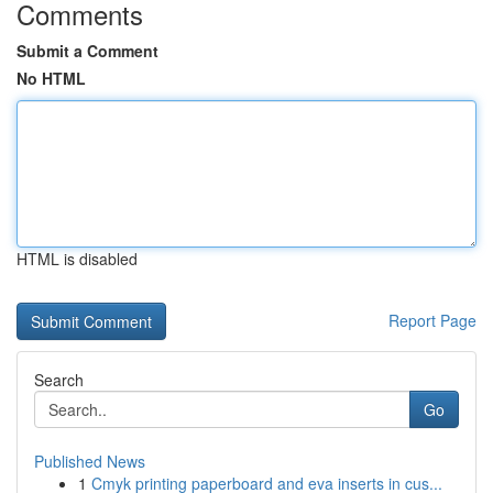
Comments
Submit a Comment
No HTML
HTML is disabled
Report Page
Search
Go
Published News
1
Cmyk printing paperboard and eva inserts in cus...