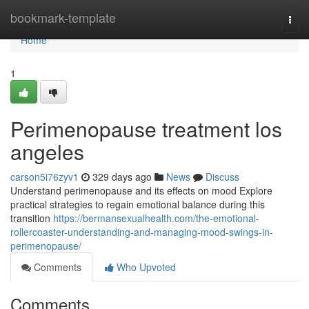
Home
bookmark-template
Togg
navi
Home
1
Perimenopause treatment los
angeles
carson5i76zyv1
329 days ago
News
Discuss
Understand perimenopause and its effects on mood Explore
practical strategies to regain emotional balance during this
transition
https://bermansexualhealth.com/the-emotional-
rollercoaster-understanding-and-managing-mood-swings-in-
perimenopause/
Comments
Who Upvoted
Comments