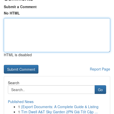
Submit a Comment
No HTML
HTML is disabled
Report Page
Search
Go
Published News
1
{Export Documents: A Complete Guide & Listing
1
Tìm Dwell A&T Sky Garden 2PN Giá Tốt Cập ...