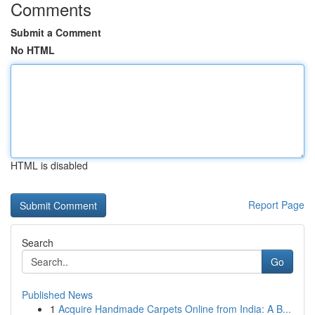
Comments
Submit a Comment
No HTML
HTML is disabled
Report Page
Search
Go
Published News
1
Acquire Handmade Carpets Online from India: A B...