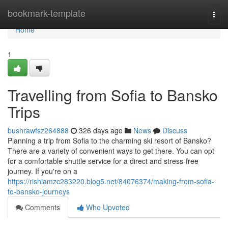
Home
bookmark-template
Togg
navi
Home
1
Travelling from Sofia to Bansko
Trips
bushrawfsz264888
326 days ago
News
Discuss
Planning a trip from Sofia to the charming ski resort of Bansko?
There are a variety of convenient ways to get there. You can opt
for a comfortable shuttle service for a direct and stress-free
journey. If you're on a
https://rishiamzc283220.blog5.net/84076374/making-from-sofia-
to-bansko-journeys
Comments
Who Upvoted