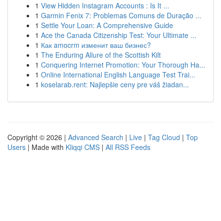
1
View Hidden Instagram Accounts : Is It ...
1
Garmin Fenix 7: Problemas Comuns de Duração ...
1
Settle Your Loan: A Comprehensive Guide
1
Ace the Canada Citizenship Test: Your Ultimate ...
1
Как amocrm изменит ваш бизнес?
1
The Enduring Allure of the Scottish Kilt
1
Conquering Internet Promotion: Your Thorough Ha...
1
Online International English Language Test Trai...
1
koselarab.rent: Najlepšie ceny pre váš žiadan...
Copyright © 2026 |
Advanced Search
|
Live
|
Tag Cloud
|
Top
Users
| Made with
Kliqqi CMS
|
All RSS Feeds