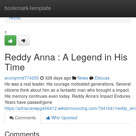
Home
bookmark-template
Home
1
Reddy Anna : A Legend in His
Time
arunqnmd774255
328 days ago
News
Discuss
He was a real leader. His courage motivated generations. Several
citizens think about him as a fantastic man who brought a impact.
His memory continues even today. Reddy Anna's Impact Endures
Years have passed/gone
https://adrianavwpg456412.wikiannouncing.com/7041641/reddy_an
Comments
Who Upvoted
Comments