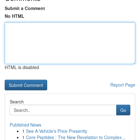
Submit a Comment
No HTML
HTML is disabled
Report Page
Search
Go
Published News
1
See A Vehicle's Price Presently
1
Core Peptides : The New Revelation to Complex...