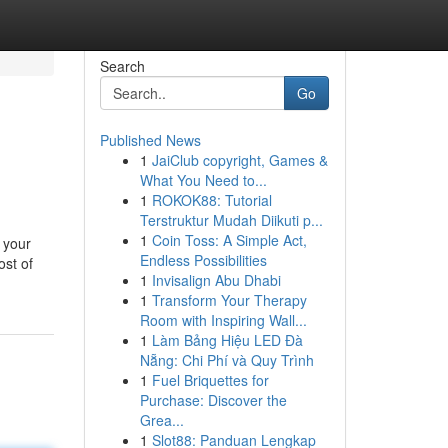
Search
Go
Published News
1
JaiClub copyright, Games &
What You Need to...
1
ROKOK88: Tutorial
Terstruktur Mudah Diikuti p...
1
Coin Toss: A Simple Act,
 your
Endless Possibilities
ost of
1
Invisalign Abu Dhabi
1
Transform Your Therapy
Room with Inspiring Wall...
1
Làm Bảng Hiệu LED Đà
Nẵng: Chi Phí và Quy Trình
1
Fuel Briquettes for
Purchase: Discover the
Grea...
1
Slot88: Panduan Lengkap