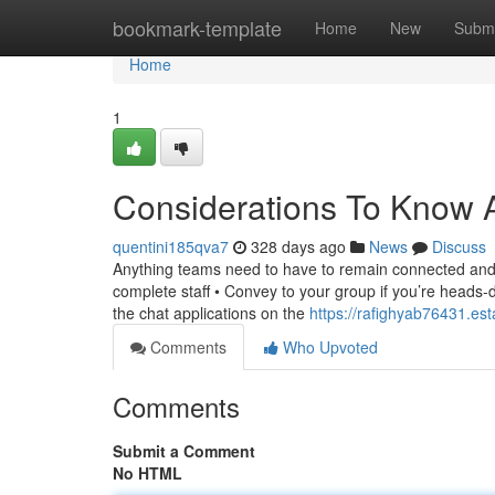
Home
bookmark-template
Home
New
Submi
Home
1
Considerations To Know 
quentini185qva7
328 days ago
News
Discuss
Anything teams need to have to remain connected and g
complete staff • Convey to your group if you’re heads
the chat applications on the
https://rafighyab76431.es
Comments
Who Upvoted
Comments
Submit a Comment
No HTML