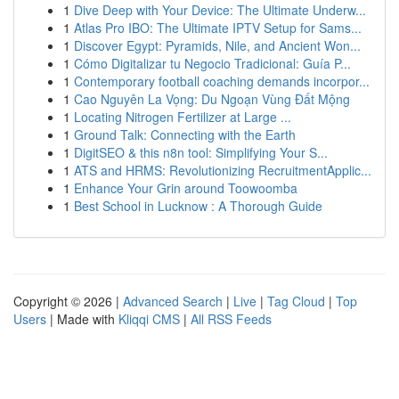
1
Dive Deep with Your Device: The Ultimate Underw...
1
Atlas Pro IBO: The Ultimate IPTV Setup for Sams...
1
Discover Egypt: Pyramids, Nile, and Ancient Won...
1
Cómo Digitalizar tu Negocio Tradicional: Guía P...
1
Contemporary football coaching demands incorpor...
1
Cao Nguyên La Vọng: Du Ngoạn Vùng Đất Mộng
1
Locating Nitrogen Fertilizer at Large ...
1
Ground Talk: Connecting with the Earth
1
DigitSEO & this n8n tool: Simplifying Your S...
1
ATS and HRMS: Revolutionizing RecruitmentApplic...
1
Enhance Your Grin around Toowoomba
1
Best School in Lucknow : A Thorough Guide
Copyright © 2026 |
Advanced Search
|
Live
|
Tag Cloud
|
Top
Users
| Made with
Kliqqi CMS
|
All RSS Feeds