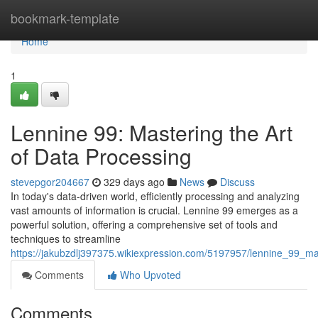
Home
bookmark-template
Home
1
Lennine 99: Mastering the Art
of Data Processing
stevepgor204667
329 days ago
News
Discuss
In today's data-driven world, efficiently processing and analyzing
vast amounts of information is crucial. Lennine 99 emerges as a
powerful solution, offering a comprehensive set of tools and
techniques to streamline
https://jakubzdlj397375.wikiexpression.com/5197957/lennine_99_m
Comments
Who Upvoted
Comments