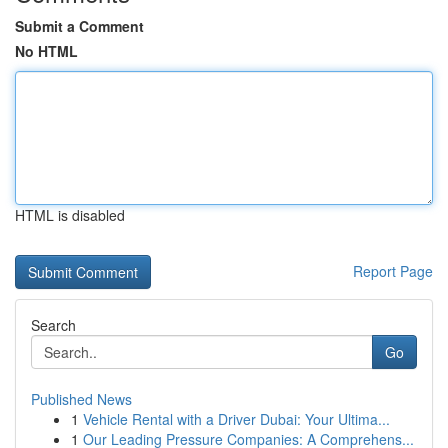
Submit a Comment
No HTML
HTML is disabled
Report Page
Search
Go
Published News
1
Vehicle Rental with a Driver Dubai: Your Ultima...
1
Our Leading Pressure Companies: A Comprehens...