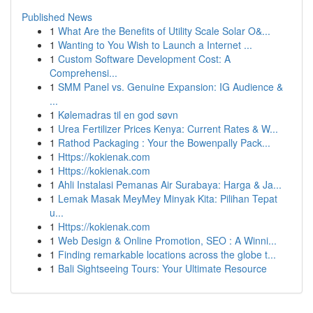
Published News
1
What Are the Benefits of Utility Scale Solar O&...
1
Wanting to You Wish to Launch a Internet ...
1
Custom Software Development Cost: A
Comprehensi...
1
SMM Panel vs. Genuine Expansion: IG Audience &
...
1
Kølemadras til en god søvn
1
Urea Fertilizer Prices Kenya: Current Rates & W...
1
Rathod Packaging : Your the Bowenpally Pack...
1
Https://kokienak.com
1
Https://kokienak.com
1
Ahli Instalasi Pemanas Air Surabaya: Harga & Ja...
1
Lemak Masak MeyMey Minyak Kita: Pilihan Tepat
u...
1
Https://kokienak.com
1
Web Design & Online Promotion, SEO : A Winni...
1
Finding remarkable locations across the globe t...
1
Bali Sightseeing Tours: Your Ultimate Resource