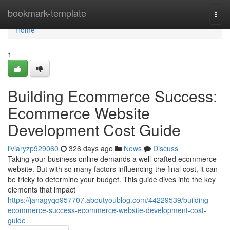
Home
bookmark-template
Togg
navi
Home
1
Building Ecommerce Success:
Ecommerce Website
Development Cost Guide
liviaryzp929060
326 days ago
News
Discuss
Taking your business online demands a well-crafted ecommerce
website. But with so many factors influencing the final cost, it can
be tricky to determine your budget. This guide dives into the key
elements that impact
https://janagyqq957707.aboutyoublog.com/44229539/building-
ecommerce-success-ecommerce-website-development-cost-
guide