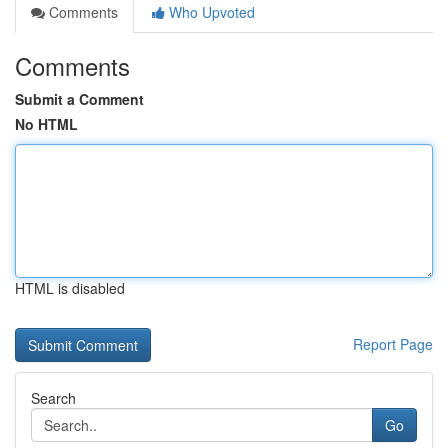
Comments
Who Upvoted
Comments
Submit a Comment
No HTML
HTML is disabled
Report Page
Search
Go