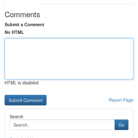
Comments
Submit a Comment
No HTML
HTML is disabled
Report Page
Search
Go