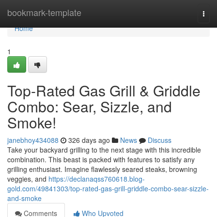
Home
bookmark-template
Togg
navi
Home
1
Top-Rated Gas Grill & Griddle
Combo: Sear, Sizzle, and
Smoke!
janebhoy434088
326 days ago
News
Discuss
Take your backyard grilling to the next stage with this incredible
combination. This beast is packed with features to satisfy any
grilling enthusiast. Imagine flawlessly seared steaks, browning
veggies, and
https://declanaqss760618.blog-
gold.com/49841303/top-rated-gas-grill-griddle-combo-sear-sizzle-
and-smoke
Comments
Who Upvoted