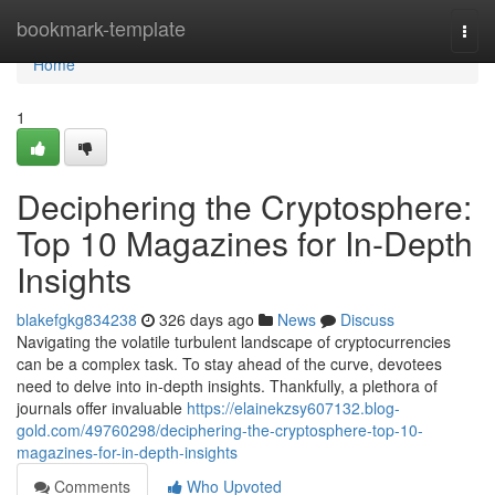
Home
bookmark-template
Togg
navi
Home
1
Deciphering the Cryptosphere:
Top 10 Magazines for In-Depth
Insights
blakefgkg834238
326 days ago
News
Discuss
Navigating the volatile turbulent landscape of cryptocurrencies
can be a complex task. To stay ahead of the curve, devotees
need to delve into in-depth insights. Thankfully, a plethora of
journals offer invaluable
https://elainekzsy607132.blog-
gold.com/49760298/deciphering-the-cryptosphere-top-10-
magazines-for-in-depth-insights
Comments
Who Upvoted