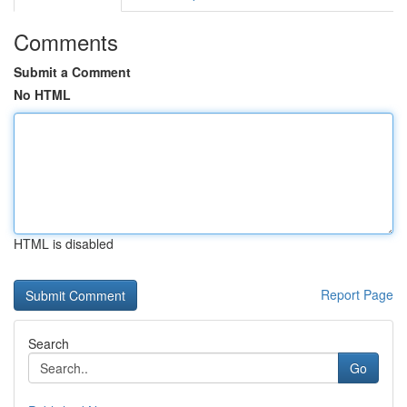
Comments
Submit a Comment
No HTML
HTML is disabled
Report Page
Search
Go