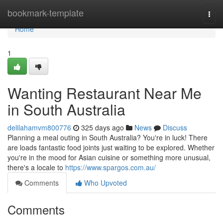
Home
bookmark-template
Togg
navi
Home
1
Wanting Restaurant Near Me
in South Australia
delilahamvm800776
325 days ago
News
Discuss
Planning a meal outing in South Australia? You're in luck! There
are loads fantastic food joints just waiting to be explored. Whether
you're in the mood for Asian cuisine or something more unusual,
there's a locale to
https://www.spargos.com.au/
Comments
Who Upvoted
Comments