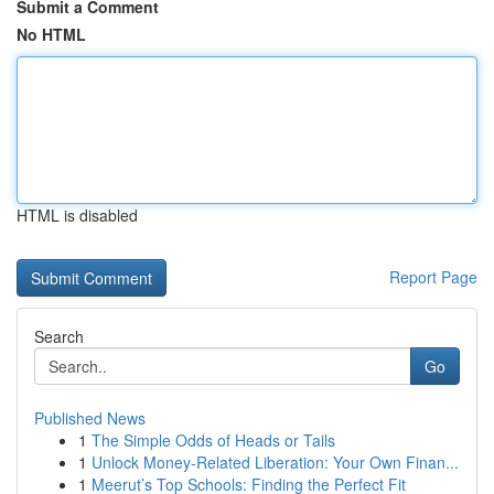
Submit a Comment
No HTML
HTML is disabled
Report Page
Search
Go
Published News
1
The Simple Odds of Heads or Tails
1
Unlock Money-Related Liberation: Your Own Finan...
1
Meerut’s Top Schools: Finding the Perfect Fit