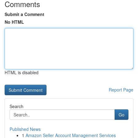
Comments
Submit a Comment
No HTML
HTML is disabled
Report Page
Search
Go
Published News
1
Amazon Seller Account Management Services