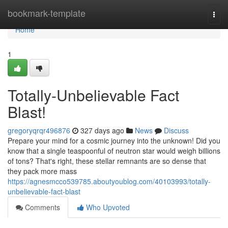
Home
bookmark-template
Togg
navi
Home
1
Totally-Unbelievable Fact
Blast!
gregoryqrqr496876
327 days ago
News
Discuss
Prepare your mind for a cosmic journey into the unknown! Did you
know that a single teaspoonful of neutron star would weigh billions
of tons? That's right, these stellar remnants are so dense that
they pack more mass
https://agnesmcco539785.aboutyoublog.com/40103993/totally-
unbelievable-fact-blast
Comments
Who Upvoted