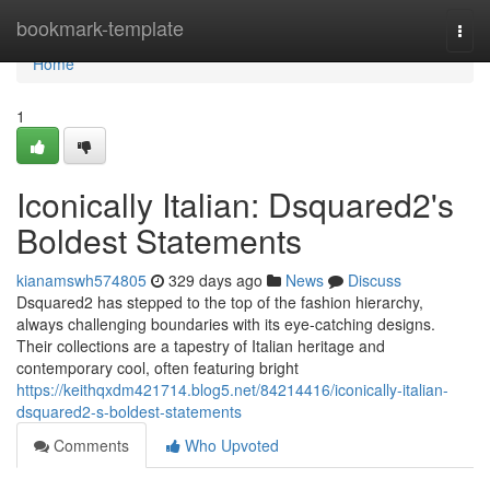
Home
bookmark-template
Togg
navi
Home
1
Iconically Italian: Dsquared2's
Boldest Statements
kianamswh574805
329 days ago
News
Discuss
Dsquared2 has stepped to the top of the fashion hierarchy,
always challenging boundaries with its eye-catching designs.
Their collections are a tapestry of Italian heritage and
contemporary cool, often featuring bright
https://keithqxdm421714.blog5.net/84214416/iconically-italian-
dsquared2-s-boldest-statements
Comments
Who Upvoted