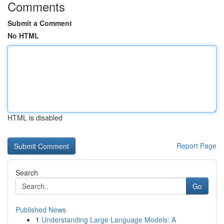
Comments
Submit a Comment
No HTML
HTML is disabled
Report Page
Search
Go
Published News
1
Understanding Large Language Models: A