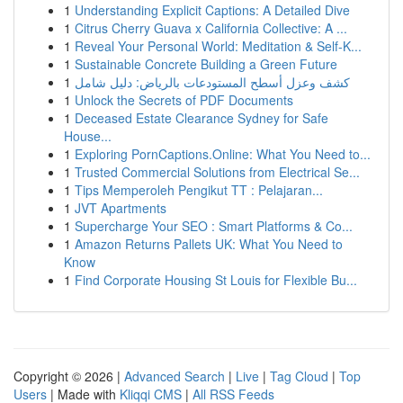
1
Understanding Explicit Captions: A Detailed Dive
1
Citrus Cherry Guava x California Collective: A ...
1
Reveal Your Personal World: Meditation & Self-K...
1
Sustainable Concrete Building a Green Future
1
كشف وعزل أسطح المستودعات بالرياض: دليل شامل
1
Unlock the Secrets of PDF Documents
1
Deceased Estate Clearance Sydney for Safe
House...
1
Exploring PornCaptions.Online: What You Need to...
1
Trusted Commercial Solutions from Electrical Se...
1
Tips Memperoleh Pengikut TT : Pelajaran...
1
JVT Apartments
1
Supercharge Your SEO : Smart Platforms & Co...
1
Amazon Returns Pallets UK: What You Need to
Know
1
Find Corporate Housing St Louis for Flexible Bu...
Copyright © 2026 |
Advanced Search
|
Live
|
Tag Cloud
|
Top
Users
| Made with
Kliqqi CMS
|
All RSS Feeds