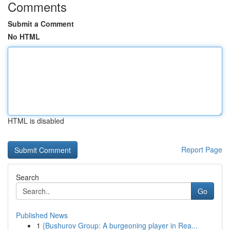
Comments
Submit a Comment
No HTML
HTML is disabled
Report Page
Search
Go
Published News
1
{Bushurov Group: A burgeoning player in Rea...