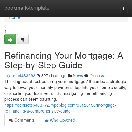
Home
bookmark-template
Togg
navi
Home
1
Refinancing Your Mortgage: A
Step-by-Step Guide
rajanrfmf433992
327 days ago
News
Discuss
Thinking about restructuring your mortgage? It can be a strategic
way to lower your monthly payments, tap into your home's equity,
or shorten your loan term. , But navigating the refinancing
process can seem daunting.
https://denisetsb483772.mpeblog.com/65126138/mortgage-
refinancing-a-comprehensive-guide
Comments
Who Upvoted