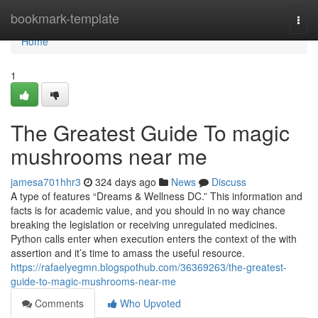
Home
bookmark-template
Togg
navi
Home
1
The Greatest Guide To magic
mushrooms near me
jamesa701hhr3
324 days ago
News
Discuss
A type of features “Dreams & Wellness DC.” This information and
facts is for academic value, and you should in no way chance
breaking the legislation or receiving unregulated medicines.
Python calls enter when execution enters the context of the with
assertion and it’s time to amass the useful resource.
https://rafaelyegmn.blogspothub.com/36369263/the-greatest-
guide-to-magic-mushrooms-near-me
Comments
Who Upvoted