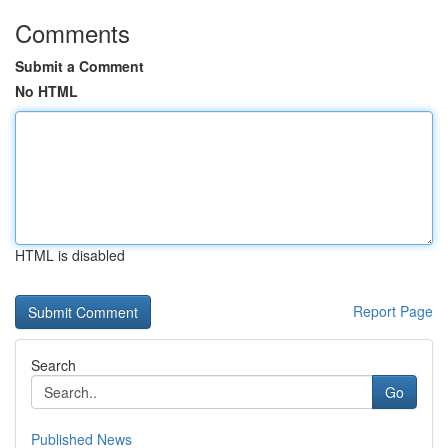
Comments
Submit a Comment
No HTML
HTML is disabled
Report Page
Search
Go
Published News