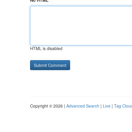
No HTML
HTML is disabled
Copyright © 2026 |
Advanced Search
|
Live
|
Tag Clou