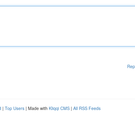
Rep
d
|
Top Users
| Made with
Kliqqi CMS
|
All RSS Feeds