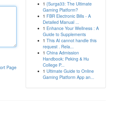
1
{Surga33: The Ultimate
Gaming Platform?
1
FBR Electronic Bills - A
Detailed Manual ...
1
Enhance Your Wellness : A
Guide to Supplements
1
This AI cannot handle this
request . Rela...
1
China Admission
Handbook: Peking & Hu
College P...
ort Page
1
Ultimate Guide to Online
Gaming Platform App an...