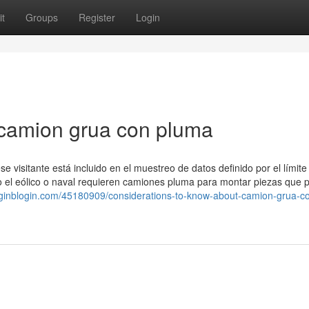
t
Groups
Register
Login
 camion grua con pluma
e visitante está incluido en el muestreo de datos definido por el límite
omo el eólico o naval requieren camiones pluma para montar piezas que 
oginblogin.com/45180909/considerations-to-know-about-camion-grua-c