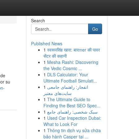
Search
Go
Published News
1
स्वरूपसिंह खारा: बारmer की पावर
सेंटर की कहानी
1
Mesha Rashi: Discovering
the Vedic Cosmic ...
1
DLS Calculator: Your
 de
Ultimate Football Simulati...
por su
1
انفجار: راهنمای جامعی
on-
سایت‌های معتبر
1
The Ultimate Guide to
Finding the Best SEO Spec...
1
سبک شخصی: راهنمای جامع
1
Used Car Inspection Dubai:
What to Look For
1
Thông tin dịch vụ sửa chữa
bảo hành Casper tại ...