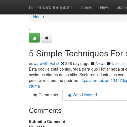
Home
bookmark-template
Home
New
Submi
Home
1
5 Simple Techniques For
edwardw009ofv8
328 days ago
News
Discuss
Esta cookie está configurada para que Hotjar sepa si es
sesiones diarias de su sitio. Sectores industriales c
peso o volumen no podrían
https://tarotbizum13457.l
pluma
Comments
Who Upvoted
Comments
Submit a Comment