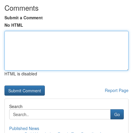
Comments
Submit a Comment
No HTML
HTML is disabled
Report Page
Search
Go
Published News