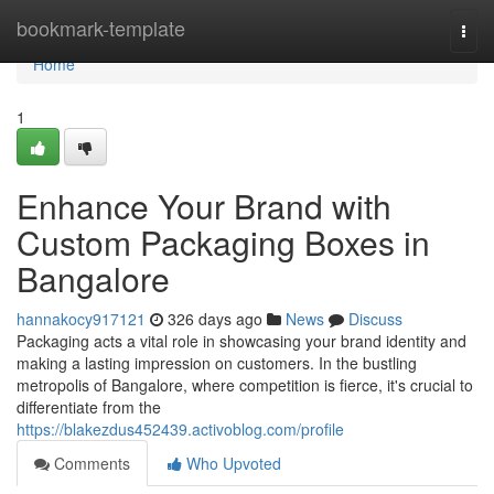
Home
bookmark-template
Togg
navi
Home
1
Enhance Your Brand with
Custom Packaging Boxes in
Bangalore
hannakocy917121
326 days ago
News
Discuss
Packaging acts a vital role in showcasing your brand identity and
making a lasting impression on customers. In the bustling
metropolis of Bangalore, where competition is fierce, it's crucial to
differentiate from the
https://blakezdus452439.activoblog.com/profile
Comments
Who Upvoted