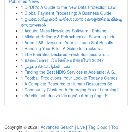
Published News
1
DPDPA: A Guide to the New Data Protection Law
1
Global Payment Processing: A Business Guide
1
ഉപയോഗിച്ച കാർ പരിശോധന: കേരളത്തിലെ മികച്ച
സേവനങ്ങൾ
1
Acquire Mass Newsletter Software : Enhanc...
1
Midland Refinery & Petrochemical Powering Indu...
1
Artemis88 Livescore: Your Ultimate Slot Results...
1
Handling Your Bills : A Guide to Trackers...
1
The Emirates Declares Fresh Business Gro...
1
สล็อตเว็บตรง: เว็บไซต์ไหนดีที่สุดในปี 2024?
1
أفضل الحلول لـ: خادم هوش
1
Finding the Best NDIS Services in Adelaide: A G...
1
Football Predictions: Your Look to Today's Games
1
A Complete Resource to Human Resources So...
1
Community Clusters: A Emerging Era of Learning?
1
Sự việc tình dục và tắc nghẽn đường ống : P...
Copyright © 2026 |
Advanced Search
|
Live
|
Tag Cloud
|
Top