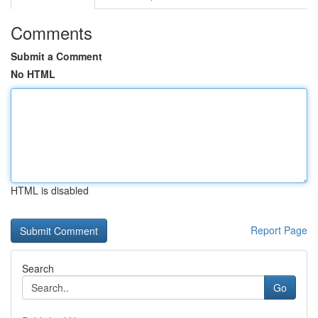
Comments
Submit a Comment
No HTML
HTML is disabled
Report Page
Search
Go