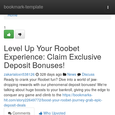
Home
bookmark-template
Togg
navi
Home
1
Level Up Your Roobet
Experience: Claim Exclusive
Deposit Bonuses!
zakarialoxn538126
328 days ago
News
Discuss
Ready to crank your Roobet fun? Dive into a world of jaw-
dropping rewards with our phenomenal deposit bonuses! We're
talking about huge boosts to your bankroll, giving you the edge to
conquer any game and climb to the
https://bookmarks-
hit.com/story22649772/boost-your-roobet-journey-grab-epic-
deposit-deals
Comments
Who Upvoted