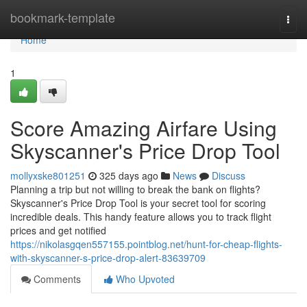
Home
bookmark-template
Togg
navi
Home
1
Score Amazing Airfare Using
Skyscanner's Price Drop Tool
mollyxske801251
325 days ago
News
Discuss
Planning a trip but not willing to break the bank on flights?
Skyscanner's Price Drop Tool is your secret tool for scoring
incredible deals. This handy feature allows you to track flight
prices and get notified
https://nikolasgqen557155.pointblog.net/hunt-for-cheap-flights-
with-skyscanner-s-price-drop-alert-83639709
Comments
Who Upvoted