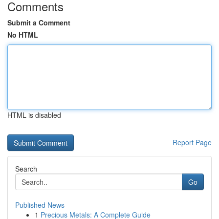
Comments
Submit a Comment
No HTML
HTML is disabled
Report Page
Search
Go
Published News
1
Precious Metals: A Complete Guide