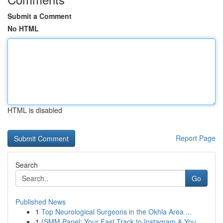
Submit a Comment
No HTML
HTML is disabled
Report Page
Search
Go
Published News
1
Top Neurological Surgeons in the Okhla Area ...
1
{SMM Panel: Your Fast Track to Instagram & You...