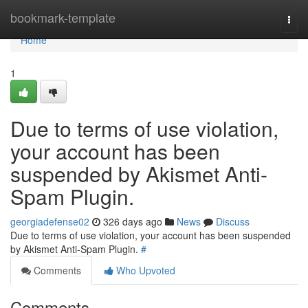
Home
bookmark-template
Togg
navi
Home
1
Due to terms of use violation,
your account has been
suspended by Akismet Anti-
Spam Plugin.
georgiadefense02
326 days ago
News
Discuss
Due to terms of use violation, your account has been suspended
by Akismet Anti-Spam Plugin.
#
Comments
Who Upvoted
Comments