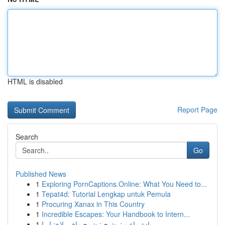
HTML is disabled
Report Page
Search
Go
Published News
1
Exploring PornCaptions.Online: What You Need to...
1
Tepat4d: Tutorial Lengkap untuk Pemula
1
Procuring Xanax in This Country
1
Incredible Escapes: Your Handbook to Intern...
1
برادة ماء و ترشيح : شرح وافي لاختيار ا...