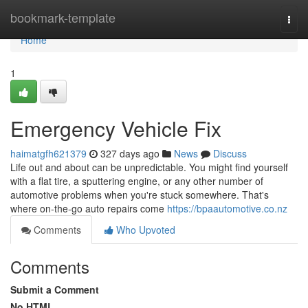
Home
bookmark-template
Togg
navi
Home
1
Emergency Vehicle Fix
haimatgfh621379
327 days ago
News
Discuss
Life out and about can be unpredictable. You might find yourself
with a flat tire, a sputtering engine, or any other number of
automotive problems when you're stuck somewhere. That's
where on-the-go auto repairs come
https://bpaautomotive.co.nz
Comments
Who Upvoted
Comments
Submit a Comment
No HTML