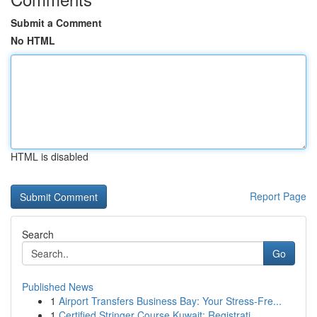
Submit a Comment
No HTML
HTML is disabled
Report Page
Search
Go
Published News
1
Airport Transfers Business Bay: Your Stress-Fre...
1
Certified Stringer Course Kuwait: Registrati...