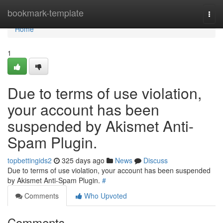
Home
bookmark-template
Togg
navi
Home
1
Due to terms of use violation,
your account has been
suspended by Akismet Anti-
Spam Plugin.
topbettingids2
325 days ago
News
Discuss
Due to terms of use violation, your account has been suspended
by Akismet Anti-Spam Plugin.
#
Comments
Who Upvoted
Comments