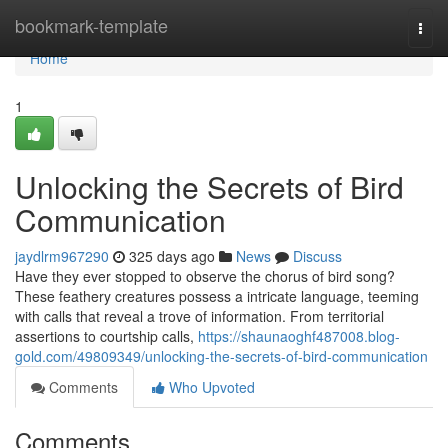
Home
bookmark-template
Togg
navi
Home
1
Unlocking the Secrets of Bird
Communication
jaydlrm967290
325 days ago
News
Discuss
Have they ever stopped to observe the chorus of bird song?
These feathery creatures possess a intricate language, teeming
with calls that reveal a trove of information. From territorial
assertions to courtship calls,
https://shaunaoghf487008.blog-
gold.com/49809349/unlocking-the-secrets-of-bird-communication
Comments
Who Upvoted
Comments