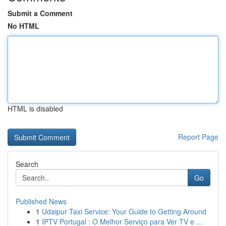
Submit a Comment
No HTML
HTML is disabled
Report Page
Search
Go
Published News
1
Udaipur Taxi Service: Your Guide to Getting Around
1
IPTV Portugal : O Melhor Serviço para Ver TV e ...