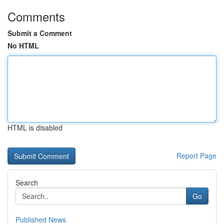
Comments
Submit a Comment
No HTML
HTML is disabled
Report Page
Search
Go
Published News