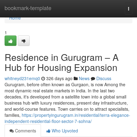
Home
bookmark-template
Togg
navi
Home
1
Residence in Gurugram – A
Hub for Housing Expansion
whitneyd231emq0
326 days ago
News
Discuss
Gurugram, before often known as Gurgaon, is now Among the
most dynamic real estate markets in India. In the last two
decades, it's developed from a satellite town into a global small
business hub with luxury residences, present day infrastructure,
and world-course features. Town carries on to attract specialists,
families,
https://propertyingurugram.in/residential/terra-elegance-
independent-residential-floor-sector-7-sohna/
Comments
Who Upvoted