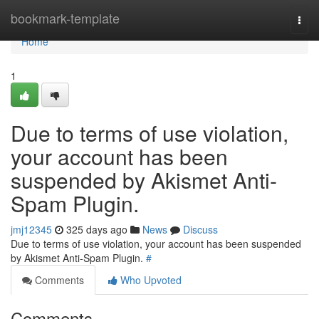
Home
bookmark-template
Togg
navi
Home
1
Due to terms of use violation,
your account has been
suspended by Akismet Anti-
Spam Plugin.
jmj12345
325 days ago
News
Discuss
Due to terms of use violation, your account has been suspended
by Akismet Anti-Spam Plugin.
#
Comments
Who Upvoted
Comments