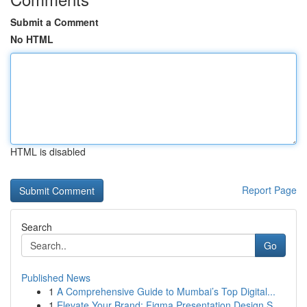
Submit a Comment
No HTML
HTML is disabled
Report Page
Search
Go
Published News
1
A Comprehensive Guide to Mumbai’s Top Digital...
1
Elevate Your Brand: Figma Presentation Design S...