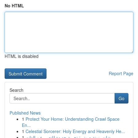
No HTML
HTML is disabled
Report Page
Search
Go
Published News
1
Protect Your Home: Understanding Crawl Space
En...
1
Celestial Sorcerer: Holy Energy and Heavenly He...
1
شات بنوتة صوتي: تجربة جديدة للتعبير عن الذات