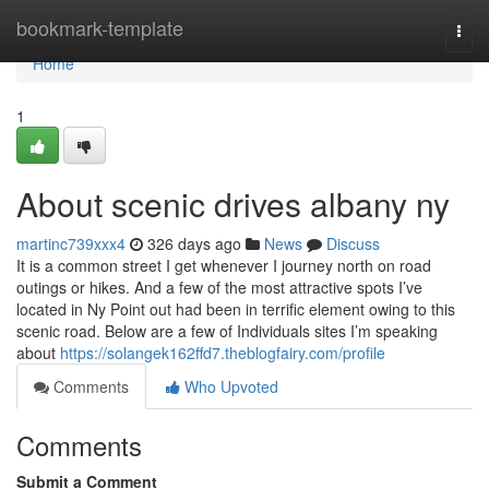
Home
bookmark-template
Togg
navi
Home
1
About scenic drives albany ny
martinc739xxx4
326 days ago
News
Discuss
It is a common street I get whenever I journey north on road
outings or hikes. And a few of the most attractive spots I’ve
located in Ny Point out had been in terrific element owing to this
scenic road. Below are a few of Individuals sites I’m speaking
about
https://solangek162ffd7.theblogfairy.com/profile
Comments
Who Upvoted
Comments
Submit a Comment