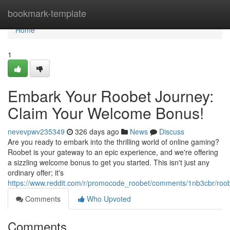
Home
bookmark-template
Home
1
Embark Your Roobet Journey:
Claim Your Welcome Bonus!
nevevpwv235349
326 days ago
News
Discuss
Are you ready to embark into the thrilling world of online gaming?
Roobet is your gateway to an epic experience, and we're offering
a sizzling welcome bonus to get you started. This isn't just any
ordinary offer; it's
https://www.reddit.com/r/promocode_roobet/comments/1nb3cbr/r
Comments
Who Upvoted
Comments