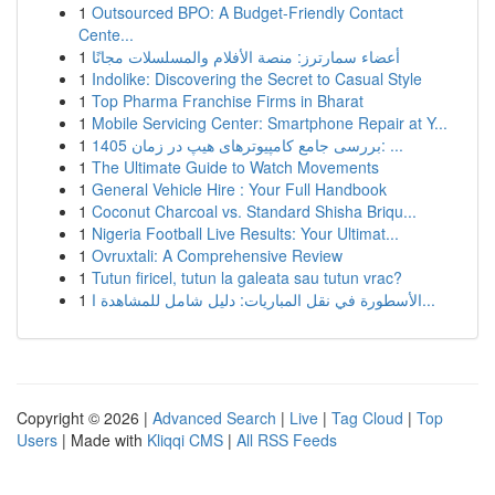
1
Outsourced BPO: A Budget-Friendly Contact
Cente...
1
أعضاء سمارترز: منصة الأفلام والمسلسلات مجانًا
1
Indolike: Discovering the Secret to Casual Style
1
Top Pharma Franchise Firms in Bharat
1
Mobile Servicing Center: Smartphone Repair at Y...
1
بررسی جامع کامپیوترهای هیپ در زمان 1405: ...
1
The Ultimate Guide to Watch Movements
1
General Vehicle Hire : Your Full Handbook
1
Coconut Charcoal vs. Standard Shisha Briqu...
1
Nigeria Football Live Results: Your Ultimat...
1
Ovruxtali: A Comprehensive Review
1
Tutun firicel, tutun la galeata sau tutun vrac?
1
الأسطورة في نقل المباريات: دليل شامل للمشاهدة ا...
Copyright © 2026 |
Advanced Search
|
Live
|
Tag Cloud
|
Top
Users
| Made with
Kliqqi CMS
|
All RSS Feeds