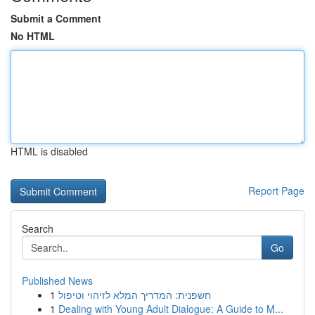
Submit a Comment
No HTML
HTML is disabled
Report Page
Search
Go
Published News
1
חשפנית: המדריך המלא לזיהוי וטיפול
1
Dealing with Young Adult Dialogue: A Guide to M...