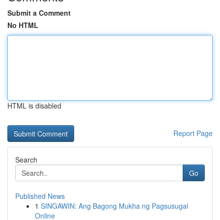
Submit a Comment
No HTML
HTML is disabled
Report Page
Search
Go
Published News
1
SINGAWIN: Ang Bagong Mukha ng Pagsusugal
Online