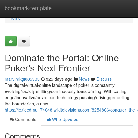
Home
bookmark-template
Home
1
Dominate the Portal: Online
Poker's Next Frontier
marvinrkgi685933
325 days ago
News
Discuss
The digital/virtual/online landscape of poker is constantly
evolving/rapidly shifting/continuously transforming. With cutting-
edge/innovative/advanced technology pushing/driving/propelling
the boundaries, a new
https://lexiecdmu174048.wikitelevisions.com/8254866/conquer_the_
Comments
Who Upvoted
Comments