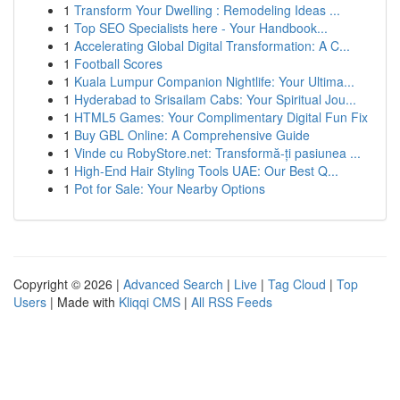
1
Transform Your Dwelling : Remodeling Ideas ...
1
Top SEO Specialists here - Your Handbook...
1
Accelerating Global Digital Transformation: A C...
1
Football Scores
1
Kuala Lumpur Companion Nightlife: Your Ultima...
1
Hyderabad to Srisailam Cabs: Your Spiritual Jou...
1
HTML5 Games: Your Complimentary Digital Fun Fix
1
Buy GBL Online: A Comprehensive Guide
1
Vinde cu RobyStore.net: Transformă-ți pasiunea ...
1
High-End Hair Styling Tools UAE: Our Best Q...
1
Pot for Sale: Your Nearby Options
Copyright © 2026 |
Advanced Search
|
Live
|
Tag Cloud
|
Top
Users
| Made with
Kliqqi CMS
|
All RSS Feeds