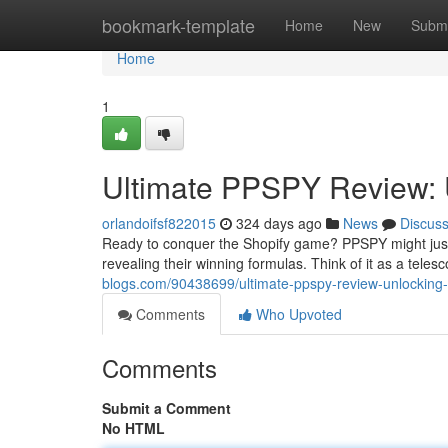
Home
bookmark-template
Home
New
Submi
Home
1
Ultimate PPSPY Review: U
orlandoifsf822015
324 days ago
News
Discus
Ready to conquer the Shopify game? PPSPY might just b
revealing their winning formulas. Think of it as a teles
blogs.com/90438699/ultimate-ppspy-review-unlocking-
Comments
Who Upvoted
Comments
Submit a Comment
No HTML