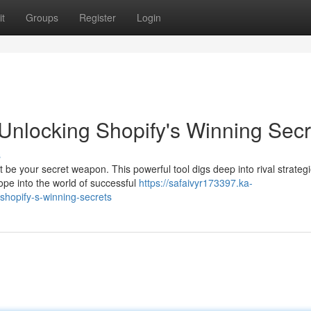
t
Groups
Register
Login
nlocking Shopify's Winning Secr
s
e your secret weapon. This powerful tool digs deep into rival strategi
cope into the world of successful
https://safaivyr173397.ka-
shopify-s-winning-secrets