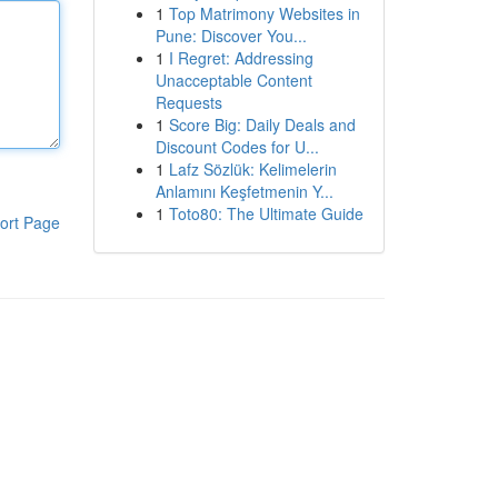
1
Top Matrimony Websites in
Pune: Discover You...
1
I Regret: Addressing
Unacceptable Content
Requests
1
Score Big: Daily Deals and
Discount Codes for U...
1
Lafz Sözlük: Kelimelerin
Anlamını Keşfetmenin Y...
1
Toto80: The Ultimate Guide
ort Page