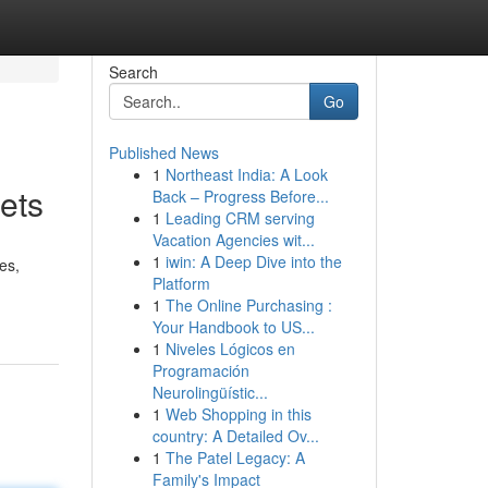
Search
Go
Published News
1
Northeast India: A Look
ets
Back – Progress Before...
1
Leading CRM serving
Vacation Agencies wit...
1
iwin: A Deep Dive into the
es,
Platform
1
The Online Purchasing :
Your Handbook to US...
1
Niveles Lógicos en
Programación
Neurolingüístic...
1
Web Shopping in this
country: A Detailed Ov...
1
The Patel Legacy: A
Family's Impact