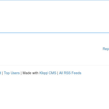
Rep
d
|
Top Users
| Made with
Kliqqi CMS
|
All RSS Feeds