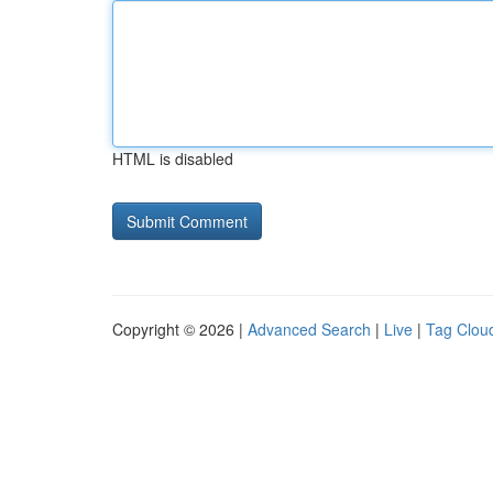
HTML is disabled
Copyright © 2026 |
Advanced Search
|
Live
|
Tag Clou