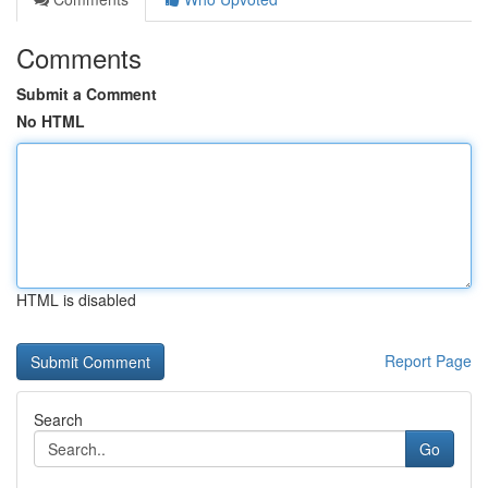
Comments
Submit a Comment
No HTML
HTML is disabled
Report Page
Search
Go