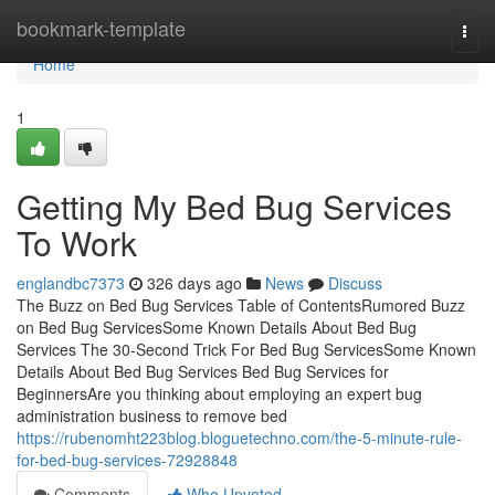
Home
bookmark-template
Togg
navi
Home
1
Getting My Bed Bug Services
To Work
englandbc7373
326 days ago
News
Discuss
The Buzz on Bed Bug Services Table of ContentsRumored Buzz
on Bed Bug ServicesSome Known Details About Bed Bug
Services The 30-Second Trick For Bed Bug ServicesSome Known
Details About Bed Bug Services Bed Bug Services for
BeginnersAre you thinking about employing an expert bug
administration business to remove bed
https://rubenomht223blog.bloguetechno.com/the-5-minute-rule-
for-bed-bug-services-72928848
Comments
Who Upvoted