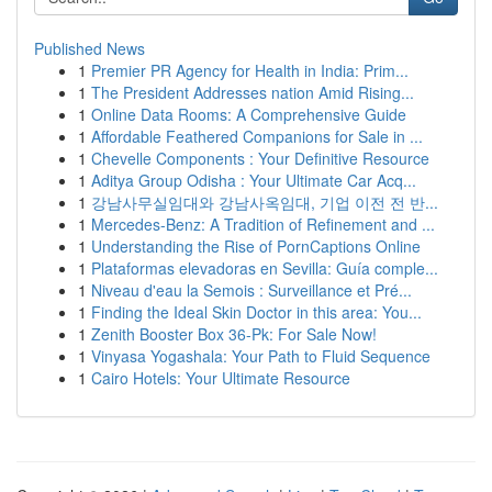
Published News
1
Premier PR Agency for Health in India: Prim...
1
The President Addresses nation Amid Rising...
1
Online Data Rooms: A Comprehensive Guide
1
Affordable Feathered Companions for Sale in ...
1
Chevelle Components : Your Definitive Resource
1
Aditya Group Odisha : Your Ultimate Car Acq...
1
강남사무실임대와 강남사옥임대, 기업 이전 전 반...
1
Mercedes-Benz: A Tradition of Refinement and ...
1
Understanding the Rise of PornCaptions Online
1
Plataformas elevadoras en Sevilla: Guía comple...
1
Niveau d'eau la Semois : Surveillance et Pré...
1
Finding the Ideal Skin Doctor in this area: You...
1
Zenith Booster Box 36-Pk: For Sale Now!
1
Vinyasa Yogashala: Your Path to Fluid Sequence
1
Cairo Hotels: Your Ultimate Resource