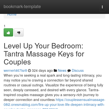
Home
bookmark-template
Togg
navi
Home
1
Level Up Your Bedroom:
Tantra Massage Keys for
Couples
wernert467tsr8
324 days ago
News
Discuss
When you’re seeking a real spark and long-lasting intimacy, you
may notice you’re craving a connection far beyond shared
routines or casual outings. Visualize the experience of being fully
seen, deeply caressed, and desired with every glance. Tantra-
inspired couples massage gives you a sensory-rich journey to
deeper connection and countless
https://couplessensualmassage-
08i2.onesmablog.com/fire-up-your-love-life-deepen-intimacy-with-