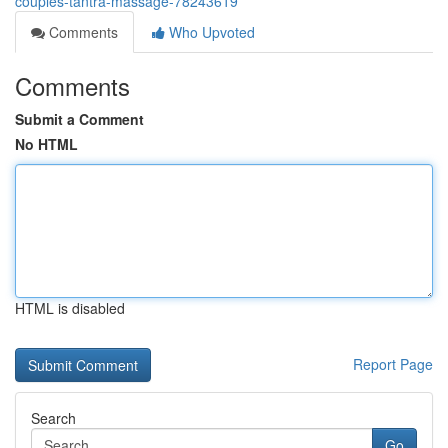
couples-tantra-massage-78243619
Comments
Who Upvoted
Comments
Submit a Comment
No HTML
HTML is disabled
Report Page
Search
Go