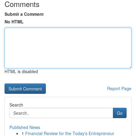
Comments
Submit a Comment
No HTML
HTML is disabled
Report Page
Search
Go
Published News
1
Financial Review for the Today's Entrepreneur