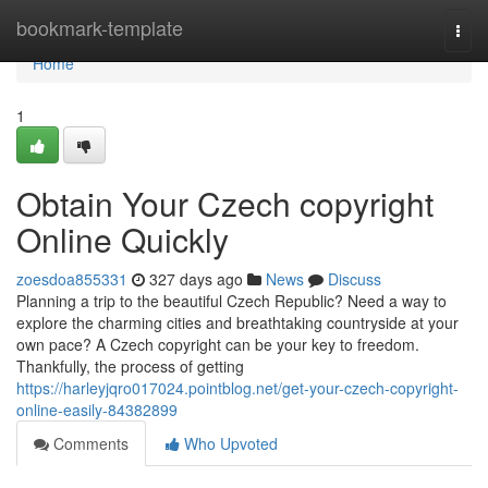
Home
bookmark-template
Togg
navi
Home
1
Obtain Your Czech copyright
Online Quickly
zoesdoa855331
327 days ago
News
Discuss
Planning a trip to the beautiful Czech Republic? Need a way to
explore the charming cities and breathtaking countryside at your
own pace? A Czech copyright can be your key to freedom.
Thankfully, the process of getting
https://harleyjqro017024.pointblog.net/get-your-czech-copyright-
online-easily-84382899
Comments
Who Upvoted