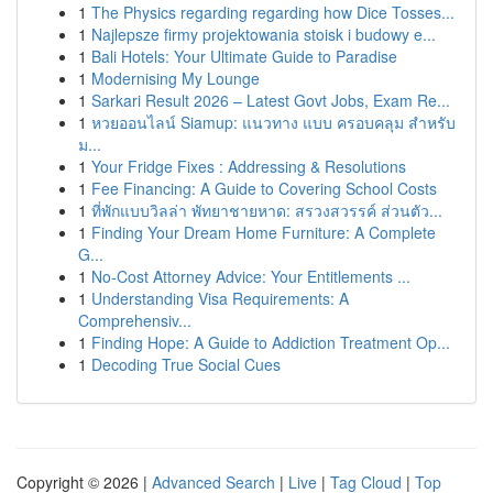
1
The Physics regarding regarding how Dice Tosses...
1
Najlepsze firmy projektowania stoisk i budowy e...
1
Bali Hotels: Your Ultimate Guide to Paradise
1
Modernising My Lounge
1
Sarkari Result 2026 – Latest Govt Jobs, Exam Re...
1
หวยออนไลน์ Siamup: แนวทาง แบบ ครอบคลุม สำหรับ
ม...
1
Your Fridge Fixes : Addressing & Resolutions
1
Fee Financing: A Guide to Covering School Costs
1
ที่พักแบบวิลล่า พัทยาชายหาด: สรวงสวรรค์ ส่วนตัว...
1
Finding Your Dream Home Furniture: A Complete
G...
1
No-Cost Attorney Advice: Your Entitlements ...
1
Understanding Visa Requirements: A
Comprehensiv...
1
Finding Hope: A Guide to Addiction Treatment Op...
1
Decoding True Social Cues
Copyright © 2026 |
Advanced Search
|
Live
|
Tag Cloud
|
Top