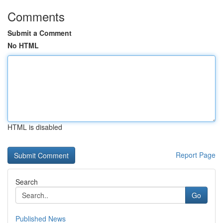
Comments
Submit a Comment
No HTML
HTML is disabled
Report Page
Search
Go
Published News