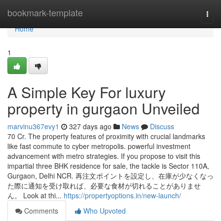
Home
bookmark-template
Togg
navi
Home
1
A Simple Key For luxury
property in gurgaon Unveiled
marvinu367evy1
327 days ago
News
Discuss
70 Cr. The property features of proximity with crucial landmarks
like fast commute to cyber metropolis. powerful investment
advancement with metro strategies. If you propose to visit this
impartial three BHK residence for sale, the tackle is Sector 110A,
Gurgaon, Delhi NCR. 再注文ポイントを設定し、在庫が少なくなっ
た際に通知を受け取れば、必要な食材が切れることがありませ
ん。 Look at thi...
https://propertyoptions.in/new-launch/
Comments
Who Upvoted