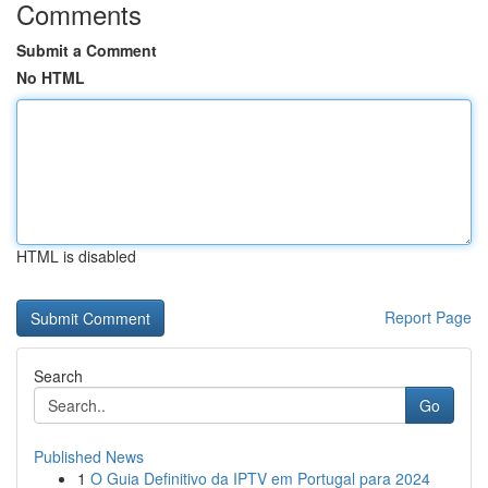
Comments
Submit a Comment
No HTML
HTML is disabled
Report Page
Search
Go
Published News
1
O Guia Definitivo da IPTV em Portugal para 2024