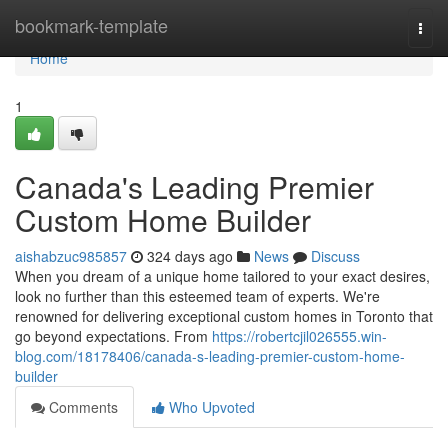
Home
bookmark-template
Togg
navi
Home
1
Canada's Leading Premier
Custom Home Builder
aishabzuc985857
324 days ago
News
Discuss
When you dream of a unique home tailored to your exact desires,
look no further than this esteemed team of experts. We're
renowned for delivering exceptional custom homes in Toronto that
go beyond expectations. From
https://robertcjil026555.win-
blog.com/18178406/canada-s-leading-premier-custom-home-
builder
Comments
Who Upvoted