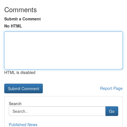
Comments
Submit a Comment
No HTML
HTML is disabled
Report Page
Search
Go
Published News