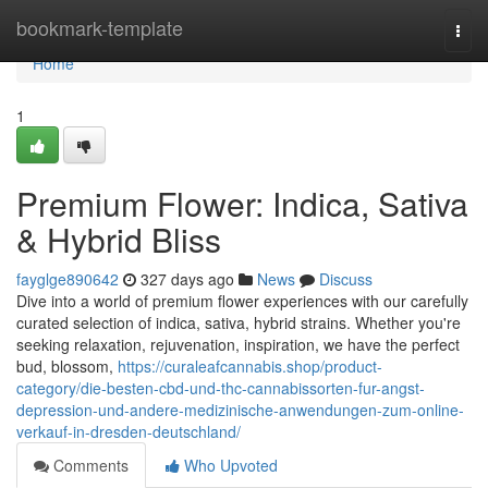
Home
bookmark-template
Togg
navi
Home
1
Premium Flower: Indica, Sativa
& Hybrid Bliss
fayglge890642
327 days ago
News
Discuss
Dive into a world of premium flower experiences with our carefully
curated selection of indica, sativa, hybrid strains. Whether you're
seeking relaxation, rejuvenation, inspiration, we have the perfect
bud, blossom,
https://curaleafcannabis.shop/product-
category/die-besten-cbd-und-thc-cannabissorten-fur-angst-
depression-und-andere-medizinische-anwendungen-zum-online-
verkauf-in-dresden-deutschland/
Comments
Who Upvoted