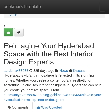
Home
bookmark-template
Togg
navi
Home
1
Reimagine Your Hyderabad
Space with the Best Interior
Design Experts
carabrra488083
325 days ago
News
Discuss
Hyderabad's vibrant atmosphere is reflected in its stunning
homes. Whether you desire a contemporary aesthetic, or
something unique, top interior designers in Hyderabad can help
you create your dream space. From
https://anyavmxo894338.blog-gold.com/49922434/elevate-your-
hyderabad-home-top-interior-designers
Comments
Who Upvoted