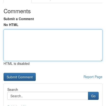
Comments
Submit a Comment
No HTML
HTML is disabled
Report Page
Search
Go