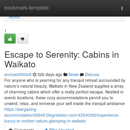
Home
bookmark-template
Togg
navi
Home
1
Escape to Serenity: Cabins in
Waikato
anciuso000lxi5
326 days ago
News
Discuss
For anyone who is yearning for any tranquil retreat surrounded by
nature's natural beauty, Waikato in New Zealand supplies a array
of charming cabins which offer a really perfect escape. Nestled in
scenic locations, these cozy accommodations permit you to
unwind, relax, and immerse your self inside the tranquil ambiance
https://stargazing-
accommodation05945.blogrelation.com/43540382/experience-
luxury-in-mother-nature-glamping-in-waikato
Comments
Who Upvoted