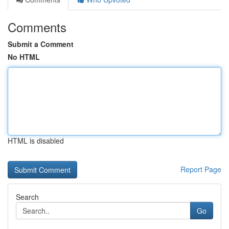
Comments
Submit a Comment
No HTML
HTML is disabled
Report Page
Search
Go