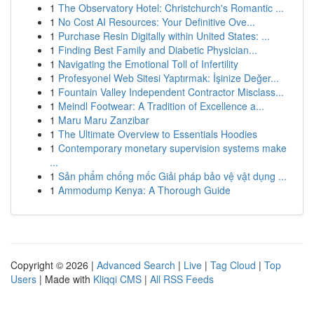
1
The Observatory Hotel: Christchurch's Romantic ...
1
No Cost AI Resources: Your Definitive Ove...
1
Purchase Resin Digitally within United States: ...
1
Finding Best Family and Diabetic Physician...
1
Navigating the Emotional Toll of Infertility
1
Profesyonel Web Sitesi Yaptırmak: İşinize Değer...
1
Fountain Valley Independent Contractor Misclass...
1
Meindl Footwear: A Tradition of Excellence a...
1
Maru Maru Zanzibar
1
The Ultimate Overview to Essentials Hoodies
1
Contemporary monetary supervision systems make
...
1
Sản phẩm chống mốc Giải pháp bảo vệ vật dụng ...
1
Ammodump Kenya: A Thorough Guide
Copyright © 2026 |
Advanced Search
|
Live
|
Tag Cloud
|
Top
Users
| Made with
Kliqqi CMS
|
All RSS Feeds