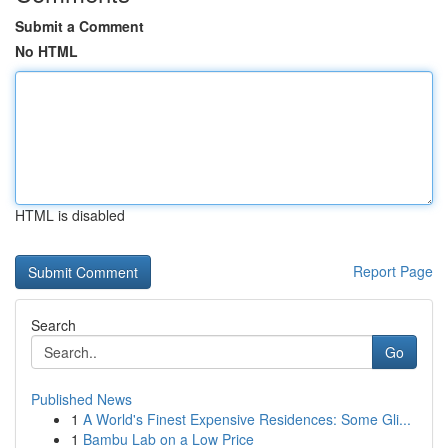
Submit a Comment
No HTML
HTML is disabled
Report Page
Search
Go
Published News
1
A World's Finest Expensive Residences: Some Gli...
1
Bambu Lab on a Low Price