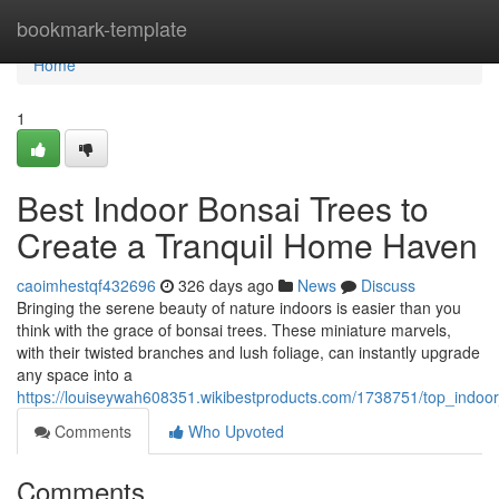
Home
bookmark-template
Home
1
Best Indoor Bonsai Trees to
Create a Tranquil Home Haven
caoimhestqf432696
326 days ago
News
Discuss
Bringing the serene beauty of nature indoors is easier than you
think with the grace of bonsai trees. These miniature marvels,
with their twisted branches and lush foliage, can instantly upgrade
any space into a
https://louiseywah608351.wikibestproducts.com/1738751/top_indoo
Comments
Who Upvoted
Comments