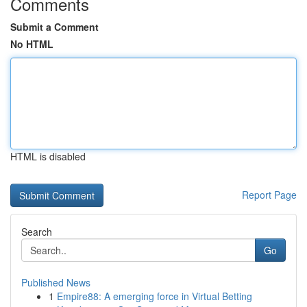
Comments
Submit a Comment
No HTML
HTML is disabled
Report Page
Search
Go
Published News
1
Empire88: A emerging force in Virtual Betting