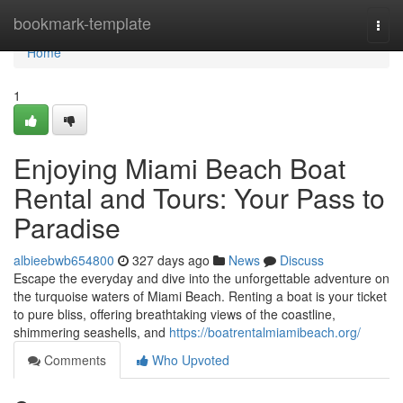
Home
bookmark-template
Togg
navi
Home
1
Enjoying Miami Beach Boat
Rental and Tours: Your Pass to
Paradise
albieebwb654800
327 days ago
News
Discuss
Escape the everyday and dive into the unforgettable adventure on
the turquoise waters of Miami Beach. Renting a boat is your ticket
to pure bliss, offering breathtaking views of the coastline,
shimmering seashells, and
https://boatrentalmiamibeach.org/
Comments
Who Upvoted