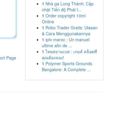
1
Nhà ga Long Thành: Cập
nhật Tiến độ Phát t...
1
Order copyright 10ml
Online
1
Robo Trader Gratis: Ulasan
& Cara Menggunakannya
1
iptv maroc : Un manuel
ultime afin de ...
1
ไทยสยามเบท : เกมส์ สล็อตที่
คุณต้องลอง!
ort Page
1
Polymer Sports Grounds
Bangalore: A Complete ...