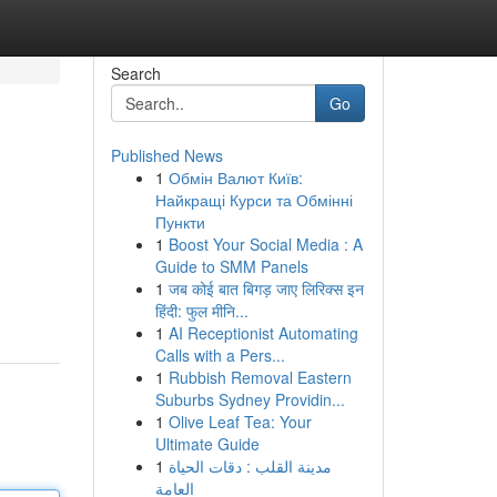
Search
Go
Published News
1
Обмін Валют Київ:
Найкращі Курси та Обмінні
Пункти
1
Boost Your Social Media : A
Guide to SMM Panels
1
जब कोई बात बिगड़ जाए लिरिक्स इन
हिंदी: फुल मीनि...
1
AI Receptionist Automating
Calls with a Pers...
1
Rubbish Removal Eastern
Suburbs Sydney Providin...
1
Olive Leaf Tea: Your
Ultimate Guide
1
مدينة القلب : دقات الحياة
العامة