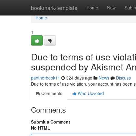
Home
bookmark-template
Home
New
Submi
Home
1
Due to terms of use viola
suspended by Akismet An
pantherbook11
324 days ago
News
Discuss
Due to terms of use violation, your account has been
Comments
Who Upvoted
Comments
Submit a Comment
No HTML