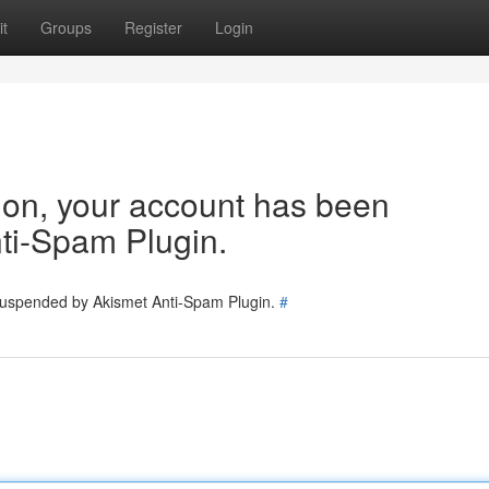
t
Groups
Register
Login
tion, your account has been
ti-Spam Plugin.
 suspended by Akismet Anti-Spam Plugin.
#