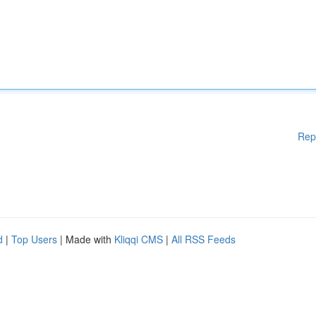
Rep
d
|
Top Users
| Made with
Kliqqi CMS
|
All RSS Feeds