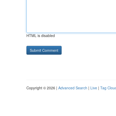
HTML is disabled
Copyright © 2026 |
Advanced Search
|
Live
|
Tag Clou